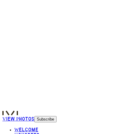
View Photos
Subscribe
Welcome