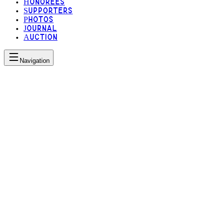
Honorees
Supporters
Photos
Journal
Auction
Navigation