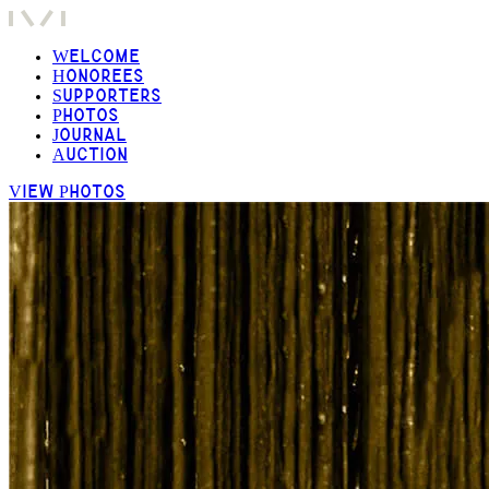
Welcome
Honorees
Supporters
Photos
Journal
Auction
View Photos