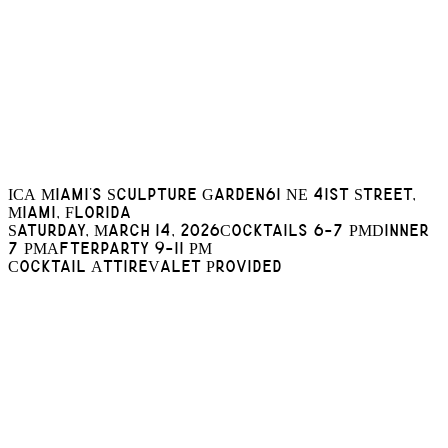
ICA Miami's Sculpture Garden
61 NE 41st Street,
Miami, Florida
Saturday, March 14, 2026
Cocktails 6-7 PM
Dinner
7 PM
Afterparty 9-11 PM
Cocktail Attire
Valet Provided